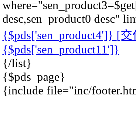
where="sen_product3=$get['
desc,sen_product0 desc" l
{$pds['sen_product4']}
[交付
{$pds['sen_product11']}
{/list}
{$pds_page}
{include file="inc/footer.h