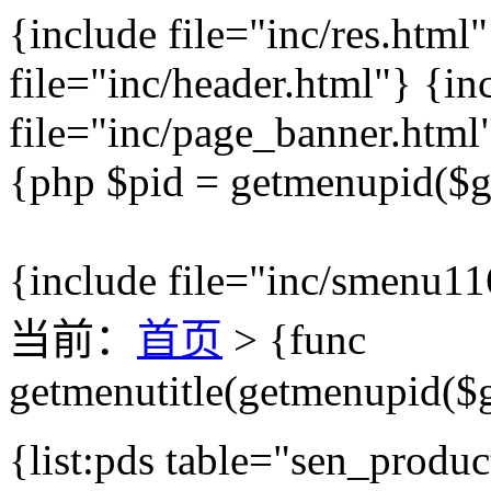
{include file="inc/res.html
file="inc/header.html"} {in
file="inc/page_banner.html
{php $pid = getmenupid($ge
{include file="inc/smenu11
当前：
首页
> {func
getmenutitle(getmenupid($g
{list:pds table="sen_produc