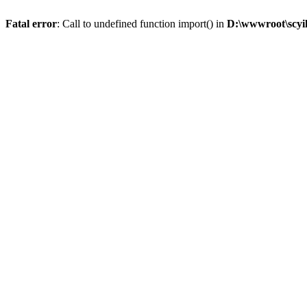
Fatal error
: Call to undefined function import() in
D:\wwwroot\scyi